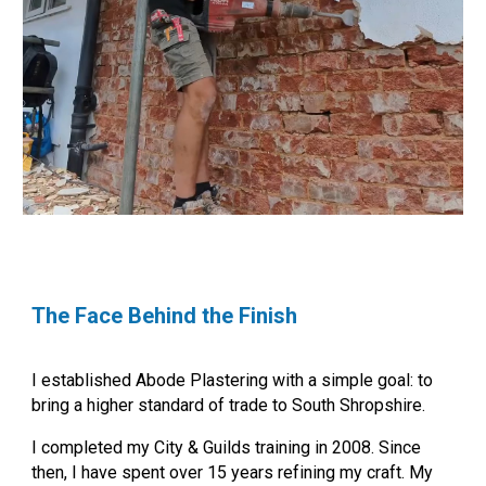
The Face Behind the Finish
I established Abode Plastering with a simple goal: to
bring a higher standard of trade to South Shropshire.
I completed my City & Guilds training in 2008. Since
then, I have spent over 15 years refining my craft.
My