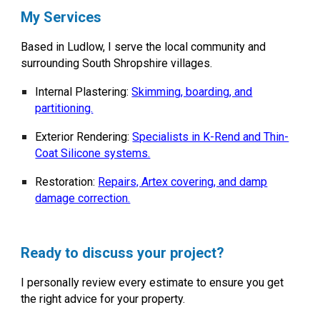
My Services
Based in
Ludlow
, I serve the local community and
surrounding South Shropshire villages.
Internal Plastering:
Skimming, boarding, and
partitioning.
Exterior Rendering:
Specialists in K-Rend and Thin-
Coat Silicone systems.
Restoration:
Repairs, Artex covering, and damp
damage correction.
Ready to discuss your project?
I personally review every estimate to ensure you get
the right advice for your property.