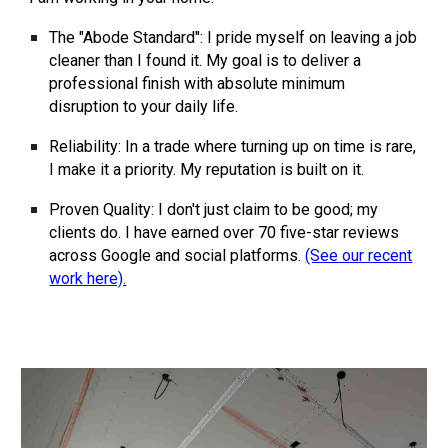
The "Abode Standard":
I pride myself on leaving a job
cleaner than I found it. My goal is to deliver a
professional finish with absolute minimum
disruption to your daily life.
Reliability:
In a trade where turning up on time is rare,
I make it a priority. My reputation is built on it.
Proven Quality:
I don't just claim to be good; my
clients do. I have earned over
70
five-star reviews
across Google and social platforms.
(See our recent
work here).