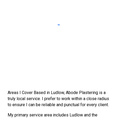
Areas I Cover
Based in
Ludlow
, Abode Plastering is a
truly local service. I prefer to work within a close radius
to ensure I can be reliable and punctual for every client.
My primary service area includes
Ludlow
and the