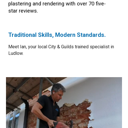
plastering and rendering with over
70
five-
star reviews.
Traditional Skills, Modern Standards.
Meet Ian, your local City & Guilds trained specialist in
Ludlow.