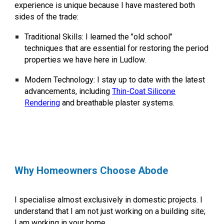
experience is unique because I have mastered both
sides of the trade:
Traditional Skills:
I learned the "old school"
techniques that are essential for restoring the period
properties we have here in Ludlow.
Modern Technology:
I stay up to date with the latest
advancements, including
Thin-Coat Silicone
Rendering
and breathable plaster systems.
Why Homeowners Choose Abode
I specialise almost exclusively in
domestic projects
. I
understand that I am not just working on a building site;
I am working in your home.