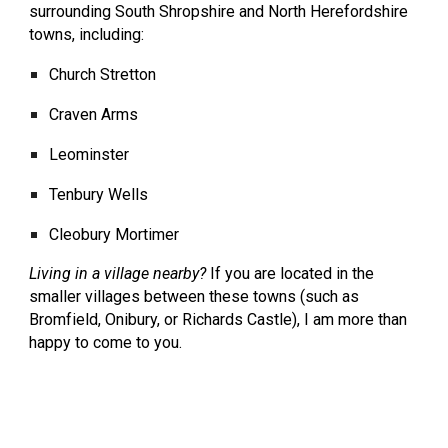
surrounding South Shropshire and North Herefordshire
towns, including:
Church Stretton
Craven Arms
Leominster
Tenbury Wells
Cleobury Mortimer
Living in a village nearby?
If you are located in the
smaller villages between these towns (such as
Bromfield, Onibury, or Richards Castle), I am more than
happy to come to you.