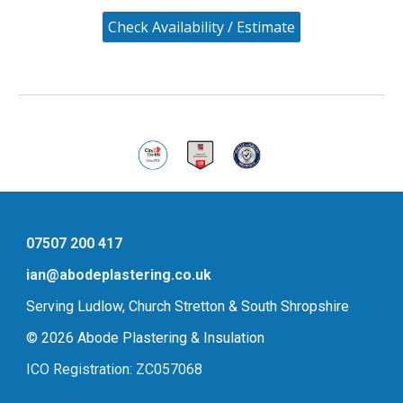
Check Availability / Estimate
07507 200 417
ian@abodeplastering.co.uk
Serving Ludlow, Church Stretton & South Shropshire
© 2026 Abode Plastering & Insulation
ICO Registration: ZC057068