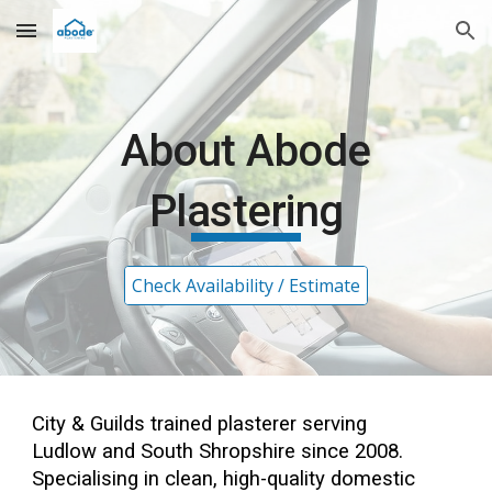
Skip to main content
Skip to navigation
About Abode
Plastering
Check Availability / Estimate
City & Guilds
trained
plasterer serving
Ludlow and South Shropshire since 2008.
Specialising in clean, high-quality domestic