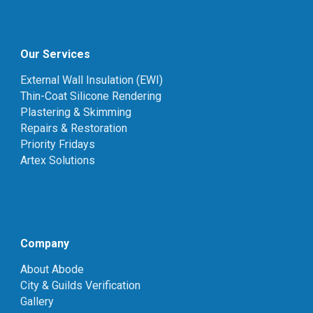
Our Services
External Wall Insulation (EWI)
Thin-Coat Silicone Rendering
Plastering & Skimming
Repairs & Restoration
Priority Fridays
Artex Solutions
Company
About Abode
City & Guilds Verification
Gallery