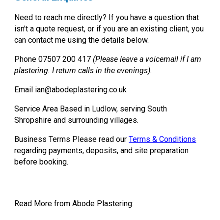
Need to reach me directly?
If you have a question that
isn't a quote request, or if you are an existing client, you
can contact me using the details below.
Phone
07507 200 417
(Please leave a voicemail if I am
plastering. I return calls in the evenings).
Email
ian@abodeplastering.co.uk
Service Area
Based in Ludlow, serving South
Shropshire and surrounding villages.
Business Terms
Please read our
Terms & Conditions
regarding payments, deposits, and site preparation
before booking.
Read More from Abode Plastering: