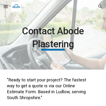
Skip to main content
Skip to navigation
Contact Abode
Plastering
"Ready to start your project? The fastest
way to get a quote is via our Online
Estimate Form. Based in Ludlow, serving
South Shropshire."