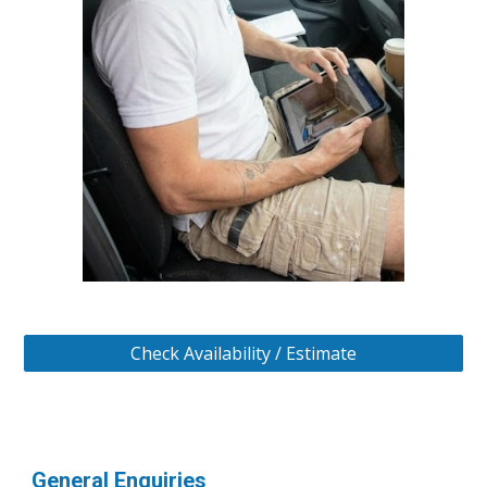
Check Availability / Estimate
General Enquiries