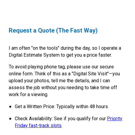
Request a Quote (The Fast Way)
I am often "on the tools" during the day, so I operate a
Digital Estimate System to get you a price faster.
To avoid playing phone tag, please use our secure
online form. Think of this as a
"Digital Site Visit"
—you
upload your photos, tell me the details, and I can
assess the job without you needing to take time off
work for a viewing.
Get a Written Price:
Typically within 48 hours.
Check Availability:
See if you qualify for our
Priority
Friday
fast-track slots
.