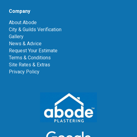
Company
About Abode
City & Guilds Verification
Gallery
News & Advice
Request Your Estimate
Terms & Conditions
Site Rates & Extras
Privacy Policy