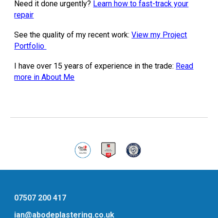
Need it done urgently?
Learn how to fast-track your
repair
See the quality of my recent work:
View my Project
Portfolio
I have over 15 years of experience in the trade:
Read
more in About Me
07507 200 417
ian@abodeplastering.co.uk