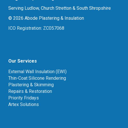
Serving Ludlow, Church Stretton & South Shropshire
© 2026 Abode Plastering & Insulation
ICO Registration: ZC057068
Our Services
External Wall Insulation (EWI)
Thin-Coat Silicone Rendering
Plastering & Skimming
Repairs & Restoration
Priority Fridays
Artex Solutions