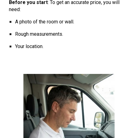
Before you start
:
To get an accurate price, you will
need:
A photo of the room or wall.
Rough measurements.
Your location.