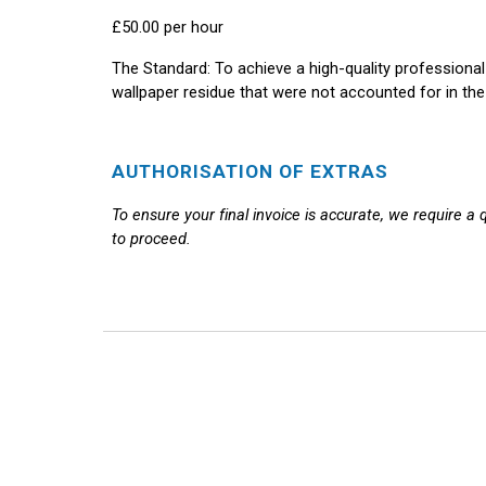
£50.00 per hour
The Standard:
To achieve a high-quality professional
wallpaper residue that were not accounted for in the 
AUTHORISATION OF EXTRAS
To ensure your final invoice is accurate, we require a
to proceed.