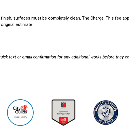
 finish, surfaces must be completely clean.
The Charge:
This fee app
original estimate.
 quick text or email confirmation for any additional works before they 