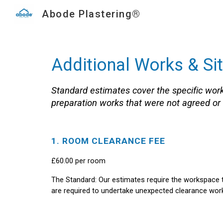
Abode Plastering®
Sk
Additional Works & Si
Standard estimates cover the specific work
preparation works that were not agreed or i
1. ROOM CLEARANCE FEE
£60.00 per room
The Standard:
Our estimates require the workspace t
are required to undertake
unexpected
clearance work