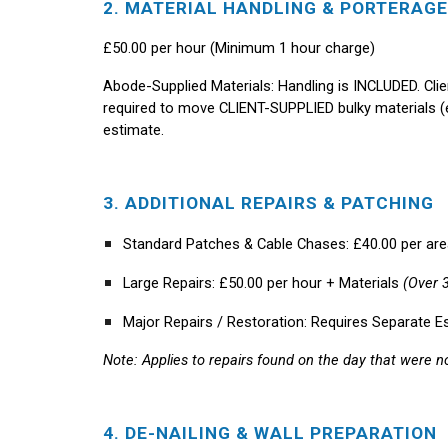
2. MATERIAL HANDLING & PORTERAGE
£50.00 per hour (Minimum 1 hour charge)
Abode-Supplied Materials:
Handling is INCLUDED.
Cli
required to move CLIENT-SUPPLIED bulky materials (e.g
estimate.
3. ADDITIONAL REPAIRS & PATCHING
Standard Patches & Cable Chases:
£40.00 per are
Large Repairs:
£50.00 per hour + Materials
(Over 
Major Repairs / Restoration:
Requires Separate E
Note: Applies to repairs found on the day that were not
4. DE-NAILING & WALL PREPARATION