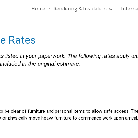
Home
Rendering & Insulation
Interna
ip to main content
Skip to navigat
te Rates
s listed in your paperwork. The following rates apply on
ncluded in the original estimate.
o be clear of furniture and personal items to allow safe access.
The
 or physically move heavy furniture to commence work upon arrival.