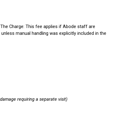
.
The Charge:
This fee applies if Abode staff are
 unless manual handling was explicitly included in the
e damage requiring a separate visit)