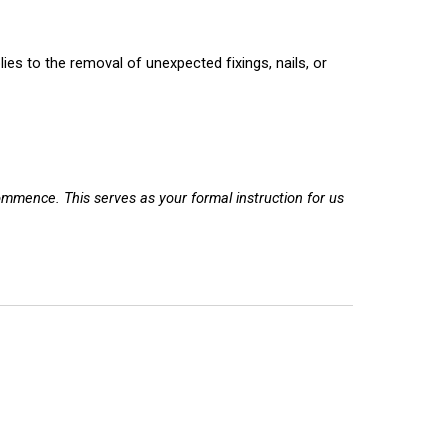
lies to the removal of
unexpected
fixings, nails, or
commence. This serves as your formal instruction for us