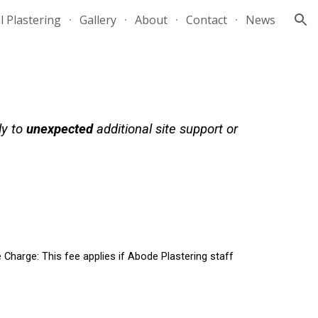
l Plastering
Gallery
About
Contact
News
ion
ly to
unexpected
additional site support or
 Charge:
This fee applies if Abode Plastering staff