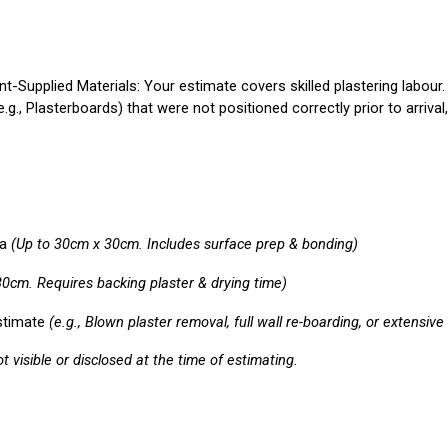
ent-Supplied Materials:
Your estimate covers skilled plastering labour
., Plasterboards) that were not positioned correctly prior to arrival,
a
(Up to 30cm x 30cm. Includes surface prep & bonding)
30cm. Requires backing plaster & drying time)
stimate
(e.g., Blown plaster removal, full wall re-boarding, or extensiv
 visible or disclosed at the time of estimating.