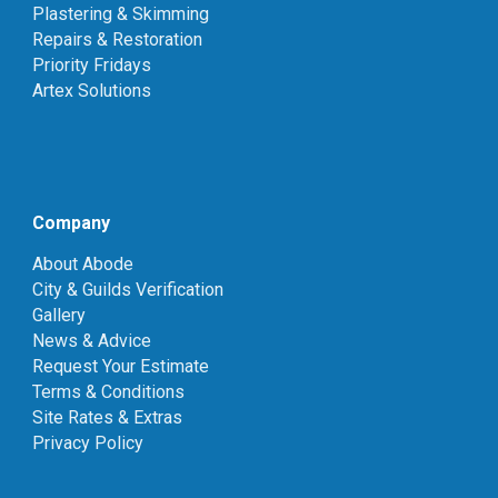
Plastering & Skimming
Repairs & Restoration
Priority Fridays
Artex Solutions
Company
About Abode
City & Guilds Verification
Gallery
News & Advice
Request Your Estimate
Terms & Conditions
Site Rates & Extras
Privacy Policy