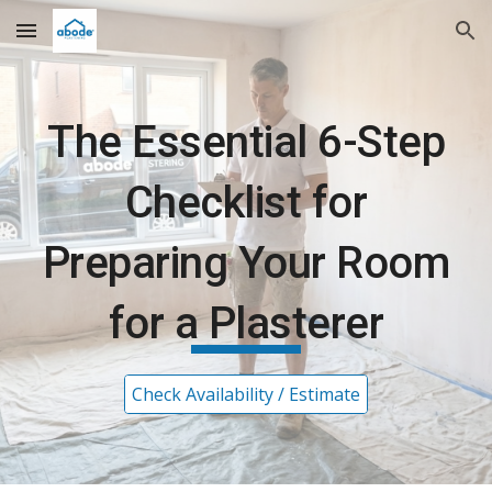
Skip to main content
Skip to navigation
The Essential 6-Step
Checklist for
Preparing Your Room
for a Plasterer
Check Availability / Estimate