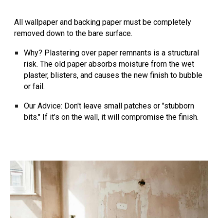
All wallpaper and backing paper must be
completely
removed
down to the bare surface.
Why?
Plastering over paper remnants is a structural
risk. The old paper absorbs moisture from the wet
plaster, blisters, and causes the new finish to bubble
or fail.
Our Advice:
Don't leave small patches or "stubborn
bits." If it’s on the wall, it will compromise the finish.