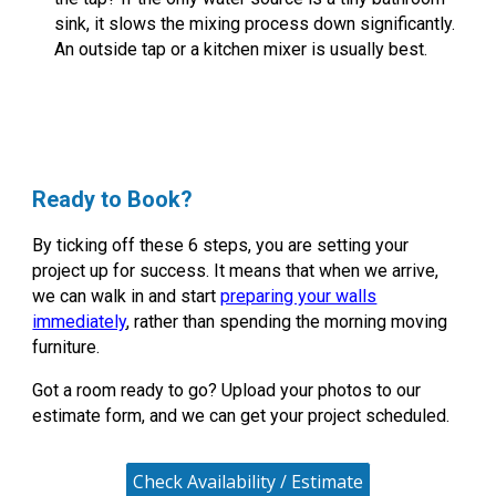
sink, it slows the mixing process down significantly.
An outside tap or a kitchen mixer is usually best.
Ready to Book?
By ticking off these 6 steps, you are setting your
project up for success. It means that when we arrive,
we can walk in and start
preparing your walls
immediately
, rather than spending the morning moving
furniture.
Got a room ready to go?
Upload your photos to our
estimate form, and we can get your project scheduled.
Check Availability / Estimate