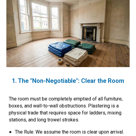
1. The "Non-Negotiable": Clear the Room
The room must be
completely emptied
of all furniture,
boxes, and wall-to-wall obstructions. Plastering is a
physical trade that requires space for ladders, mixing
stations, and long trowel strokes.
The Rule:
We assume the room is clear upon arrival.