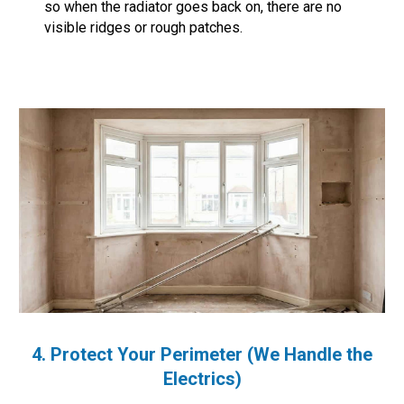
so when the radiator goes back on, there are no
visible ridges or rough patches.
4. Protect Your Perimeter (We Handle the
Electrics)