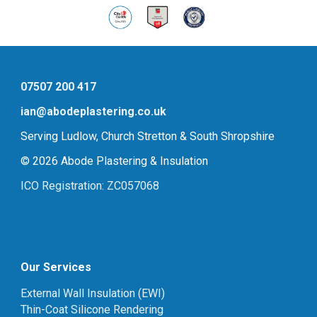
07507 200 417
ian@abodeplastering.co.uk
Serving Ludlow, Church Stretton & South Shropshire
© 2026 Abode Plastering & Insulation
ICO Registration: ZC057068
Our Services
External Wall Insulation (EWI)
Thin-Coat Silicone Rendering