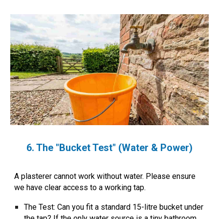
6. The "Bucket Test" (Water & Power)
A plasterer cannot work without water. Please ensure
we have clear access to a working tap.
The Test:
Can you fit a standard 15-litre bucket under
the tap? If the only water source is a tiny bathroom