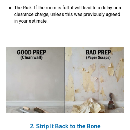
The Risk:
If the room is full, it will lead to a delay or a
clearance charge, unless this was previously agreed
in your estimate.
2. Strip It Back to the Bone