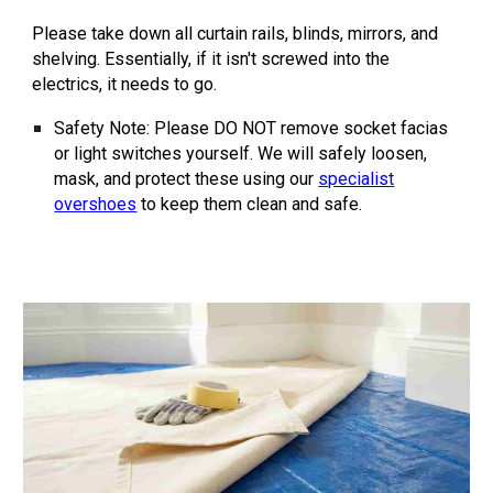
Please take down all curtain rails, blinds, mirrors, and
shelving. Essentially, if it isn't screwed into the
electrics, it needs to go.
Safety Note:
Please
DO NOT
remove socket facias
or light switches yourself. We will safely loosen,
mask, and protect these using our
specialist
overshoes
to keep them clean and safe.