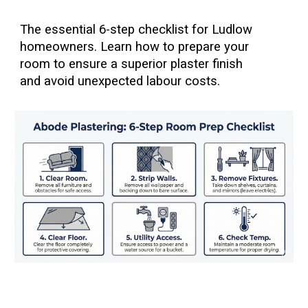
The essential 6-step checklist for Ludlow
homeowners. Learn how to prepare your
room to ensure a superior plaster finish
and avoid unexpected labour costs.