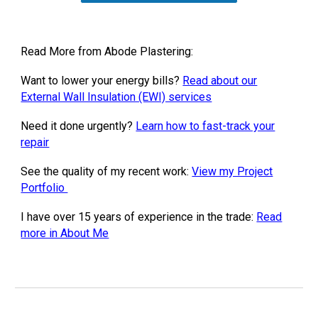
Read More from Abode Plastering:
Want to lower your energy bills?
Read about our
External Wall Insulation (EWI) services
Need it done urgently?
Learn how to fast-track your
repair
See the quality of my recent work:
View my Project
Portfolio
I have over 15 years of experience in the trade:
Read
more in About Me