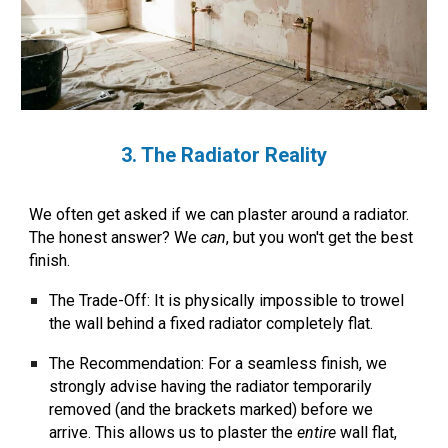
3. The Radiator Reality
We often get asked if we can plaster around a radiator.
The honest answer? We
can
, but you won't get the best
finish.
The Trade-Off:
It is physically impossible to trowel
the wall behind a fixed radiator completely flat.
The Recommendation:
For a seamless finish, we
strongly advise having the radiator temporarily
removed (and the brackets marked) before we
arrive. This allows us to plaster the
entire
wall flat,