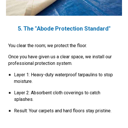
5. The "Abode Protection Standard"
You clear the room; we protect the floor.
Once you have given us a clear space, we install our
professional protection system.
Layer 1:
Heavy-duty waterproof tarpaulins to stop
moisture.
Layer 2:
Absorbent cloth coverings to catch
splashes.
Result:
Your carpets and hard floors stay pristine.