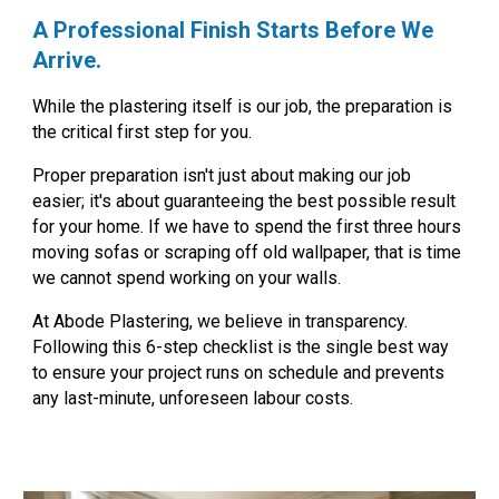
A Professional Finish Starts Before We
Arrive.
While the plastering itself is our job, the preparation is
the critical first step for you.
Proper preparation isn't just about making our job
easier; it's about guaranteeing the best possible result
for your home. If we have to spend the first three hours
moving sofas or scraping off old wallpaper, that is time
we cannot spend working on your walls.
At
Abode Plastering
, we believe in transparency.
Following this 6-step checklist is the single best way
to ensure your project runs on schedule and
prevents
any last-minute, unforeseen labour costs.